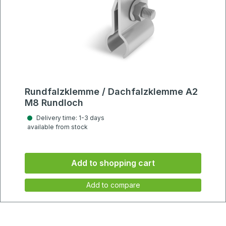
Rundfalzklemme / Dachfalzklemme A2
M8 Rundloch
Delivery time: 1-3 days
available from stock
Add to shopping cart
Add to compare