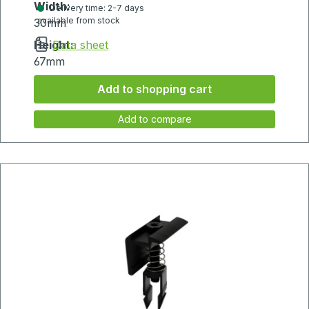
Width:
Delivery time: 2-7 days
available from stock
30mm
Height:
Data sheet
67mm
Add to shopping cart
Add to compare