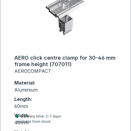
AERO click centre clamp for 30-46 mm
frame height (707011)
AEROCOMPACT
Material:
Aluminium
Length:
60mm
Width:
Delivery time: 2-7 days
available from stock
40mm