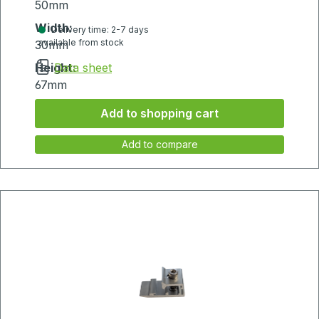
50mm
Width:
Delivery time: 2-7 days
available from stock
30mm
Height:
Data sheet
67mm
Add to shopping cart
Add to compare