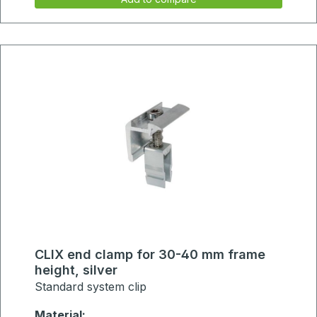
CLIX end clamp for 30-40 mm frame
height, silver
Standard system clip
Material: