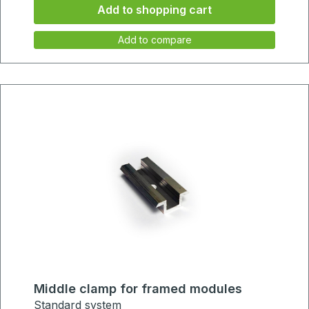
Add to shopping cart
34mm
Add to compare
Middle clamp for framed modules
Standard system