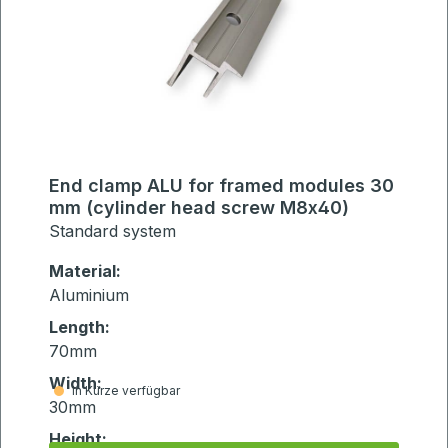
End clamp ALU for framed modules 30
mm (cylinder head screw M8x40)
Standard system
Material:
Aluminium
Length:
70mm
Width:
in Kürze verfügbar
30mm
Height: