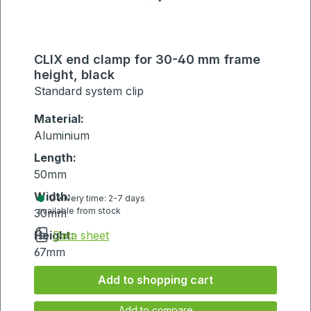
CLIX end clamp for 30-40 mm frame
height, black
Standard system clip
Material:
Aluminium
Length:
50mm
Width:
Delivery time: 2-7 days
available from stock
30mm
Height:
Data sheet
67mm
Add to shopping cart
Add to compare