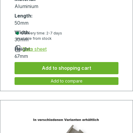
Aluminium
Length:
50mm
Width:
Delivery time: 2-7 days
available from stock
30mm
Height:
Data sheet
67mm
Add to shopping cart
Add to compare