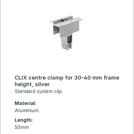
CLIX centre clamp for 30-40 mm frame
height, silver
Standard system clip
Material:
Aluminium
Length:
50mm