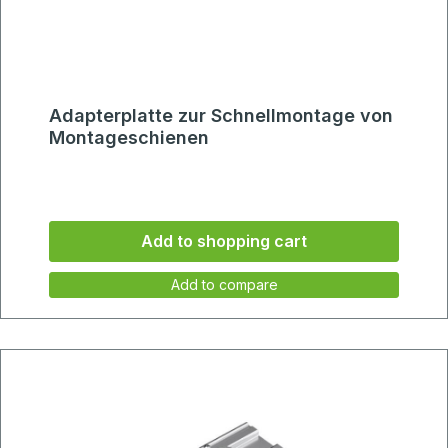
Adapterplatte zur Schnellmontage von
Montageschienen
Add to shopping cart
Add to compare