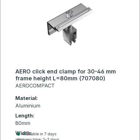
AERO click end clamp for 30-46 mm
frame height L=80mm (707080)
AEROCOMPACT
Material:
Aluminium
Length:
80mm
Width:
Available in 7 days
delivery time: 2-7 days