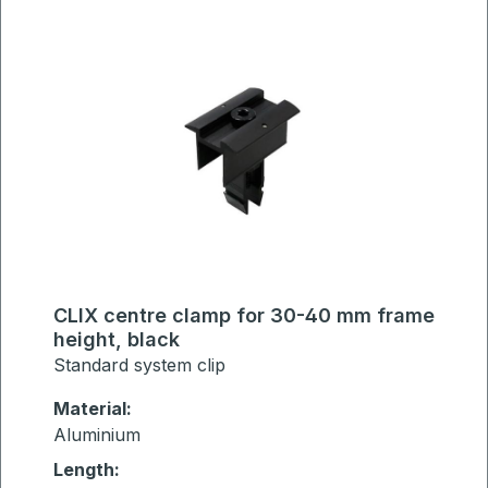
CLIX centre clamp for 30-40 mm frame
height, black
Standard system clip
Material:
Aluminium
Length: