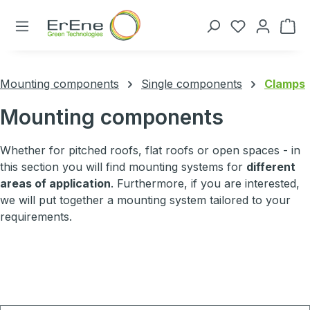
Skip to main content
You have 0 
Mounting components
Single components
Clamps
Mounting components
Whether for pitched roofs, flat roofs or open spaces - in
this section you will find mounting systems for
different
areas of application
. Furthermore, if you are interested,
we will put together a mounting system tailored to your
requirements.