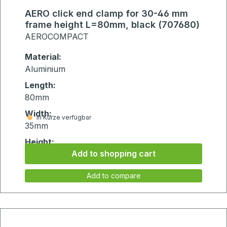
AERO click end clamp for 30-46 mm
frame height L=80mm, black (707680)
AEROCOMPACT
Material:
Aluminium
Length:
80mm
Width:
in Kürze verfügbar
35mm
Height:
Add to shopping cart
75mm
Add to compare