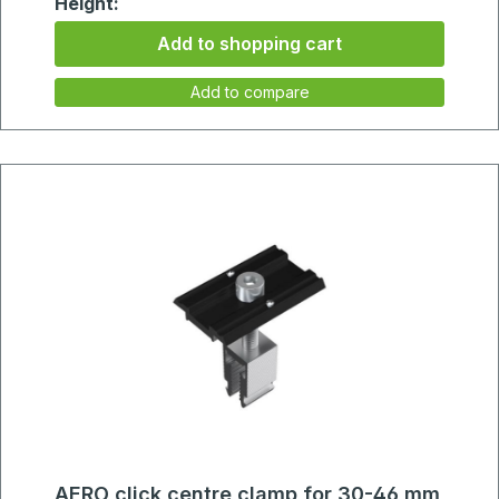
Height:
75mm
Add to shopping cart
Add to compare
AERO click centre clamp for 30-46 mm