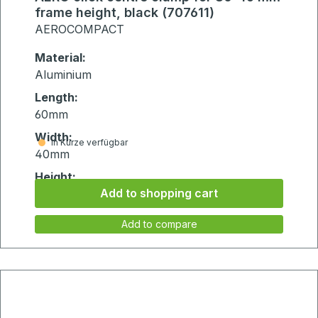
frame height, black (707611)
AEROCOMPACT
Material:
Aluminium
Length:
60mm
Width:
in Kürze verfügbar
40mm
Height:
Add to shopping cart
75mm
Add to compare