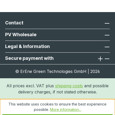
Contact
PV Wholesale
Legal & Information
Secure payment with
© ErEne Green Technologies GmbH | 2026
All prices excl. VAT plus
shipping costs
and possible
delivery charges, if not stated otherwise.
This website uses cookies to ensure the best experience
possible.
More information...