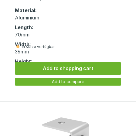
Material:
Aluminium
Length:
70mm
Width:
in Kürze verfügbar
36mm
Height:
Add to shopping cart
20mm
Add to compare